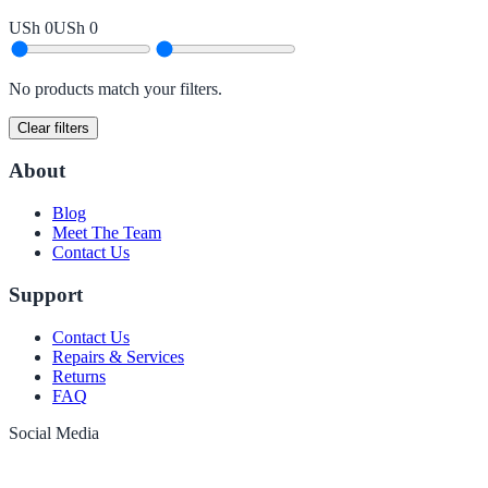
USh 0
USh 0
No products match your filters.
Clear filters
About
Blog
Meet The Team
Contact Us
Support
Contact Us
Repairs & Services
Returns
FAQ
Social Media