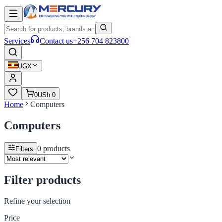
Services
Contact us
+256 704 823800
UGX
0
USh 0
Home
Computers
Computers
0
products
Filters
Filter products
Refine your selection
Price