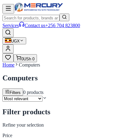
Services
Contact us
+256 704 823800
UGX
0
USh 0
Home
Computers
Computers
0
products
Filters
Filter products
Refine your selection
Price