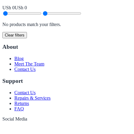
USh 0
USh 0
No products match your filters.
Clear filters
About
Blog
Meet The Team
Contact Us
Support
Contact Us
Repairs & Services
Returns
FAQ
Social Media