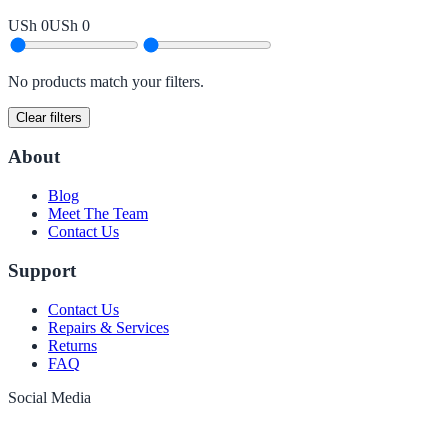
USh 0
USh 0
No products match your filters.
Clear filters
About
Blog
Meet The Team
Contact Us
Support
Contact Us
Repairs & Services
Returns
FAQ
Social Media