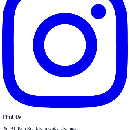
Find Us
Plot 91, Kira Road, Kamwokya, Kampala