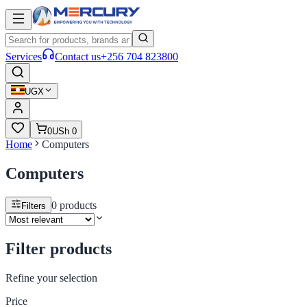
Services
Contact us
+256 704 823800
UGX
0
USh 0
Home
Computers
Computers
0
products
Filters
Filter products
Refine your selection
Price