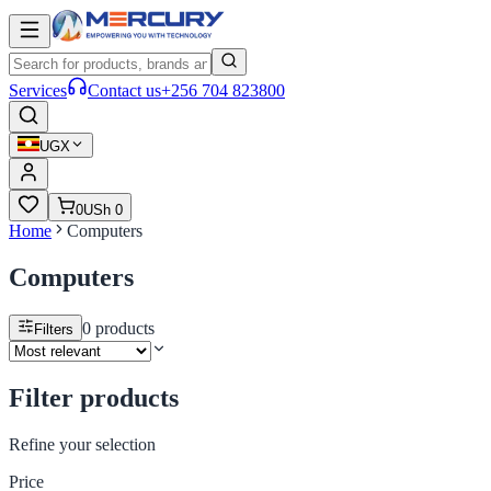
Services
Contact us
+256 704 823800
UGX
0
USh 0
Home
Computers
Computers
0
products
Filters
Filter products
Refine your selection
Price