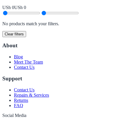
USh 0
USh 0
No products match your filters.
Clear filters
About
Blog
Meet The Team
Contact Us
Support
Contact Us
Repairs & Services
Returns
FAQ
Social Media