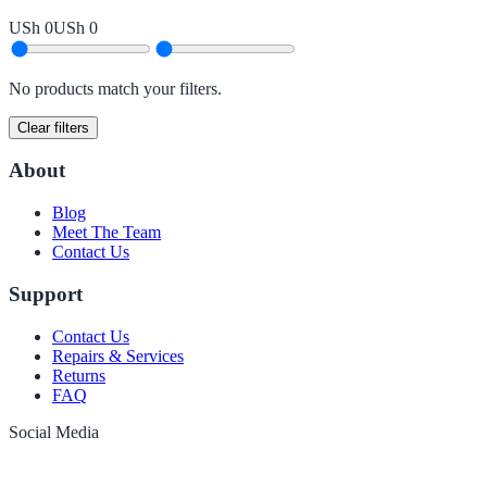
USh 0
USh 0
No products match your filters.
Clear filters
About
Blog
Meet The Team
Contact Us
Support
Contact Us
Repairs & Services
Returns
FAQ
Social Media