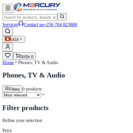
Services
Contact us
+256 704 823800
UGX
0
USh 0
Home
Phones, TV & Audio
Phones, TV & Audio
0
products
Filters
Filter products
Refine your selection
Price