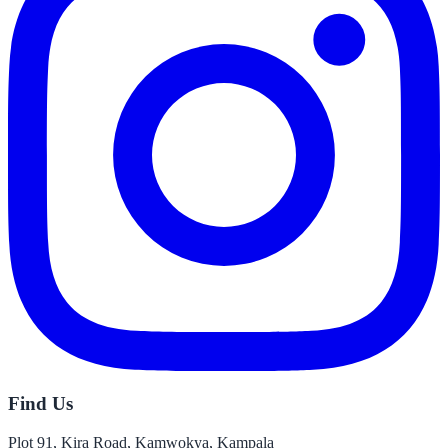
Find Us
Plot 91, Kira Road, Kamwokya, Kampala