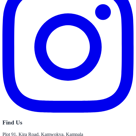
Find Us
Plot 91, Kira Road, Kamwokya, Kampala