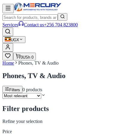
Services
Contact us
+256 704 823800
UGX
0
USh 0
Home
Phones, TV & Audio
Phones, TV & Audio
0
products
Filters
Filter products
Refine your selection
Price