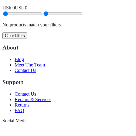
USh 0
USh 0
No products match your filters.
Clear filters
About
Blog
Meet The Team
Contact Us
Support
Contact Us
Repairs & Services
Returns
FAQ
Social Media