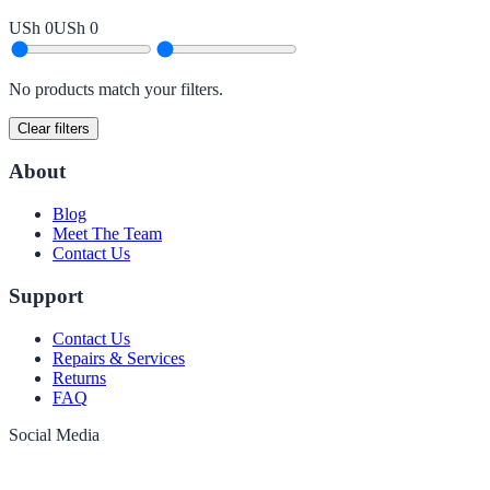
USh 0
USh 0
No products match your filters.
Clear filters
About
Blog
Meet The Team
Contact Us
Support
Contact Us
Repairs & Services
Returns
FAQ
Social Media