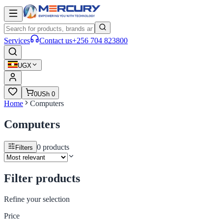
Services
Contact us
+256 704 823800
UGX
0
USh 0
Home
Computers
Computers
0
products
Filters
Filter products
Refine your selection
Price