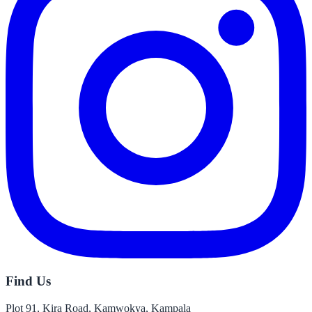
Find Us
Plot 91, Kira Road, Kamwokya, Kampala