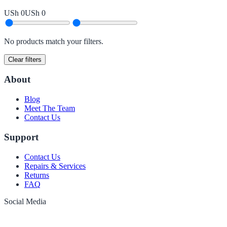
USh 0
USh 0
No products match your filters.
Clear filters
About
Blog
Meet The Team
Contact Us
Support
Contact Us
Repairs & Services
Returns
FAQ
Social Media