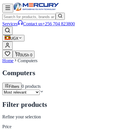
Services
Contact us
+256 704 823800
UGX
0
USh 0
Home
Computers
Computers
0
products
Filters
Filter products
Refine your selection
Price