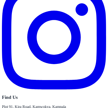
Find Us
Plot 91, Kira Road, Kamwokya, Kampala