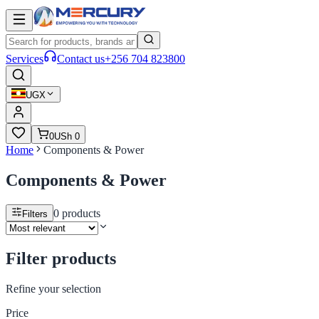
Services
Contact us
+256 704 823800
UGX
0
USh 0
Home
Components & Power
Components & Power
0
products
Filters
Filter products
Refine your selection
Price