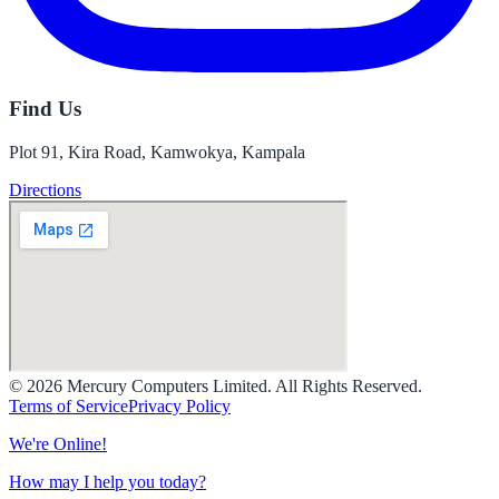
Find Us
Plot 91, Kira Road, Kamwokya, Kampala
Directions
© 2026 Mercury Computers Limited. All Rights Reserved.
Terms of Service
Privacy Policy
We're Online!
How may I help you today?