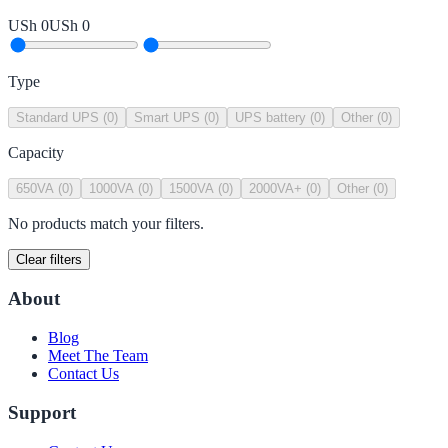
USh 0
USh 0
Type
Standard UPS
(
0
)
Smart UPS
(
0
)
UPS battery
(
0
)
Other
(
0
)
Capacity
650VA
(
0
)
1000VA
(
0
)
1500VA
(
0
)
2000VA+
(
0
)
Other
(
0
)
No products match your filters.
Clear filters
About
Blog
Meet The Team
Contact Us
Support