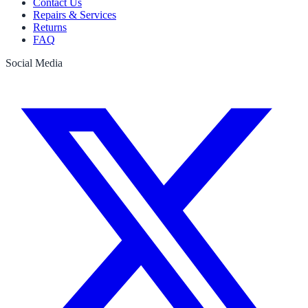
Contact Us
Repairs & Services
Returns
FAQ
Social Media