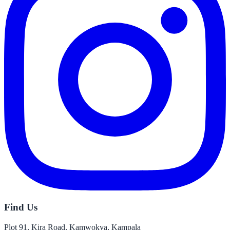
Find Us
Plot 91, Kira Road, Kamwokya, Kampala