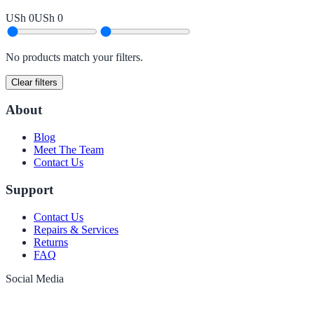
USh 0
USh 0
No products match your filters.
Clear filters
About
Blog
Meet The Team
Contact Us
Support
Contact Us
Repairs & Services
Returns
FAQ
Social Media