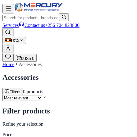
Services
Contact us
+256 704 823800
UGX
0
USh 0
Home
Accessories
Accessories
0
products
Filters
Filter products
Refine your selection
Price